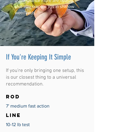
good chance more are nearby.
Use little crappie jigs in shallow
weedbeds.
If You're Keeping It Simple
If you're only bringing one setup, this
is our closest thing to a universal
recommendation.
ROD
7' medium fast action
LINE
10-12 lb test