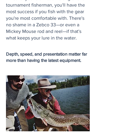
tournament fisherman, you'll have the
most success if you fish with the gear
you're most comfortable with.
There's
no shame in a Zebco 33—or even a
Mickey Mouse rod and reel—if that's
what keeps your lure in the water.
Depth, speed, and presentation matter far
more than having the latest equipment.