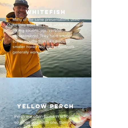
whitefish
Many of the same presentations used
for lake trout will catch whitefish (small
jigging spoons, jigs, vertical
presentations).
​
They have smaller,
softer mouths than lake trout, so
smaller hooks and lighter hooksets
generally work best.
YELLOW PERCH
Perch are often found in schools,
so when you catch one, there's a