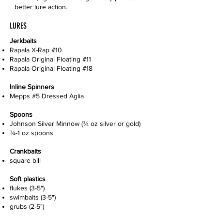
better lure action.
LURES
Jerkbaits
Rapala X-Rap #10
Rapala Original Floating #11
Rapala Original Floating #18
Inline Spinners
Mepps #5 Dressed Aglia
Spoons
Johnson Silver Minnow (¾ oz silver or gold)
¾-1 oz spoons
Crankbaits
square bill
Soft plastics
flukes (3-5")
swimbaits (3-5")
grubs (2-5")