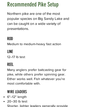
Recommended Pike Setup
Northern pike are one of the most
popular species on Big Sandy Lake and
can be caught on a wide variety of
presentations.
ROD
Medium to medium-heavy fast action
LINE
12–17 lb test
REEL
Many anglers prefer baitcasting gear for
pike, while others prefer spinning gear.
Either works well. Fish whatever you're
most comfortable with.
WIRE LEADERS
6"–12" length
20–30 lb test
Shorter, lighter leaders generally provide