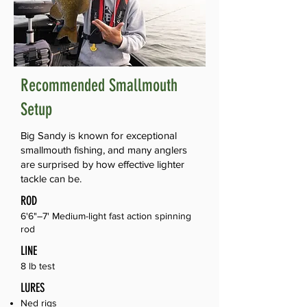
Recommended Smallmouth
Setup
Big Sandy is known for exceptional
smallmouth fishing, and many anglers
are surprised by how effective lighter
tackle can be.
ROD
6'6"–7' Medium-light fast action spinning
rod
LINE
8 lb test
LURES
Ned rigs