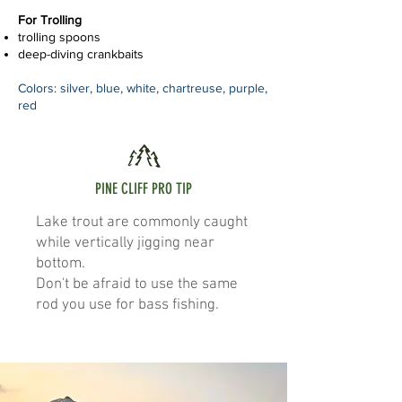
For Trolling
trolling spoons
deep-diving crankbaits
Colors: silver, blue, white, chartreuse, purple,
red
PINE CLIFF PRO TIP
Lake trout are commonly caught
while vertically jigging near
bottom.
Don't be afraid to use the same
rod you use for bass fishing.