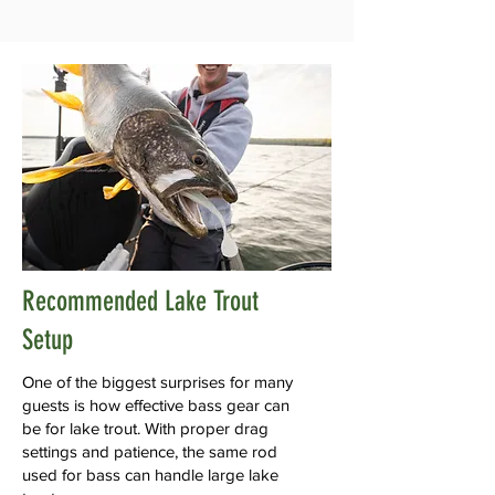
Recommended Lake Trout
Setup
One of the biggest surprises for many
guests is how effective bass gear can
be for lake trout. With proper drag
settings and patience, the same rod
used for bass can handle large lake