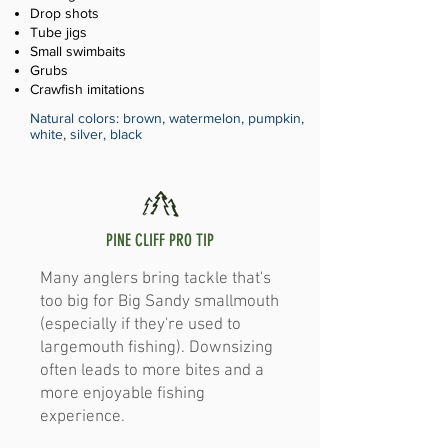
Drop shots
Tube jigs
Small swimbaits
Grubs
Crawfish imitations
Natural colors: brown, watermelon, pumpkin,
white, silver, black
PINE CLIFF PRO TIP
Many anglers bring tackle that's
too big for Big Sandy smallmouth
(especially if they're used to
largemouth fishing). Downsizing
often leads to more bites and a
more enjoyable fishing
experience.