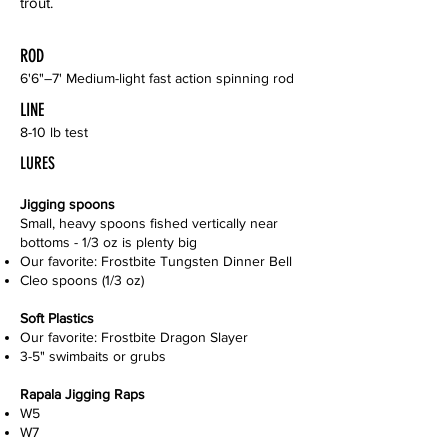
trout.
ROD
6'6"–7' Medium-light fast action spinning rod
LINE
8-10 lb test
LURES
Jigging spoons
Small, heavy spoons fished vertically near
bottoms - 1/3 oz is plenty big
Our favorite: Frostbite Tungsten Dinner Bell
Cleo spoons (1/3 oz)
Soft Plastics
Our favorite: Frostbite Dragon Slayer
3-5" swimbaits or grubs
Rapala Jigging Raps
W5
W7