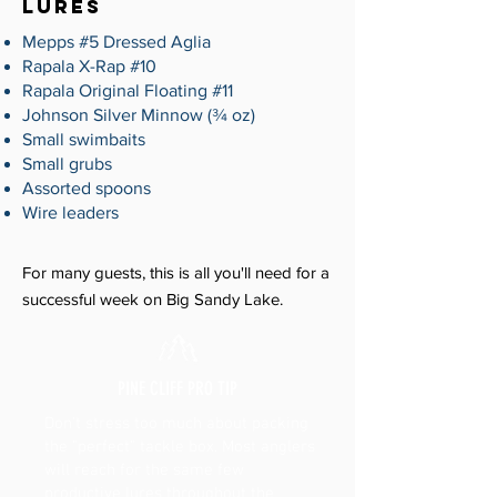
LURES
Mepps #5 Dressed Aglia
Rapala X-Rap #10
Rapala Original Floating #11
Johnson Silver Minnow (¾ oz)
Small swimbaits
Small grubs
Assorted spoons
Wire leaders
For many guests, this is all you'll need for a
successful week on Big Sandy Lake.
PINE CLIFF PRO TIP
Don't stress too much about packing
the "perfect" tackle box. Most anglers
will reach for the same few
productive lures throughout the