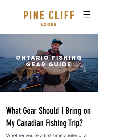
Ontario Fishing
GEAR Guide
What Gear Should I Bring on
My Canadian Fishing Trip?
Whether you're a first-time angler or a