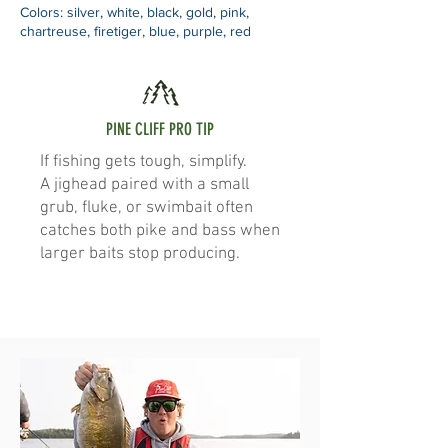
Colors: silver, white, black, gold, pink,
chartreuse, firetiger, blue, purple, red
PINE CLIFF PRO TIP
If fishing gets tough, simplify.
A jighead paired with a small
grub, fluke, or swimbait often
catches both pike and bass when
larger baits stop producing.